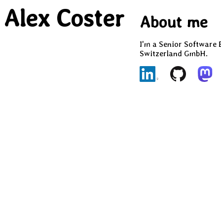
Alex Coster
About me
I'm a Senior Software 
Switzerland GmbH.