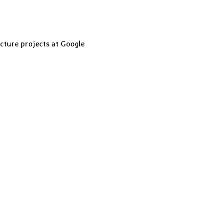
cture projects at Google