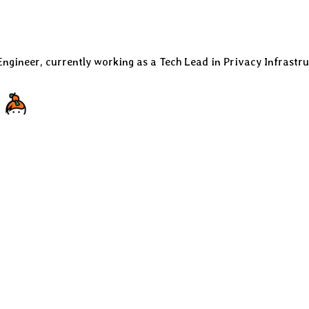
Engineer, currently working as a Tech Lead in Privacy Infrastru